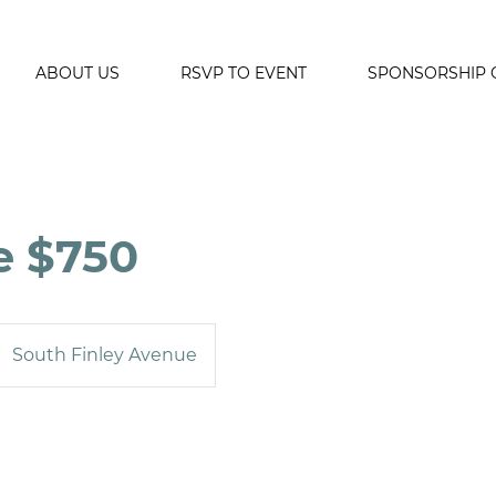
ABOUT US
RSVP TO EVENT
SPONSORSHIP 
e $750
South Finley Avenue