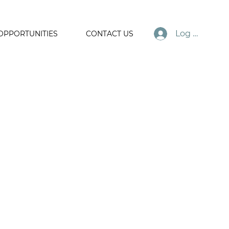
Log In
OPPORTUNITIES
CONTACT US