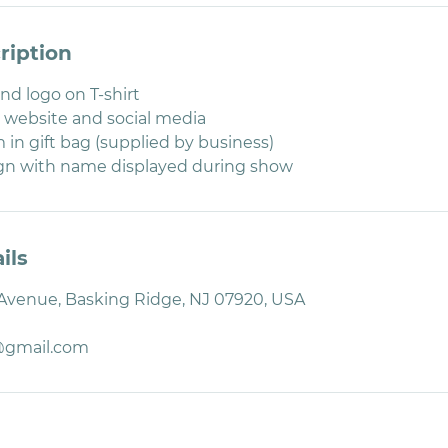
ription
d logo on T-shirt
 website and social media
 in gift bag (supplied by business)
ign with name displayed during show
ils
 Avenue, Basking Ridge, NJ 07920, USA
@gmail.com