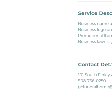
Service Desc
Business name an
Business logo on
Promotional Item
Business lawn s
Contact Deta
101 South Finley
908-766-0250
gcfuneralhome