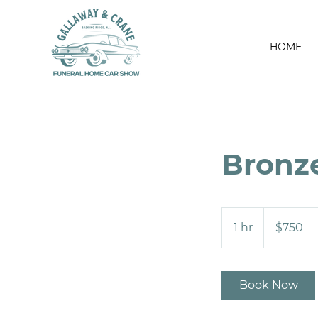
HOME
Bronz
750
US
1 hr
1
$750
dollars
h
Book Now