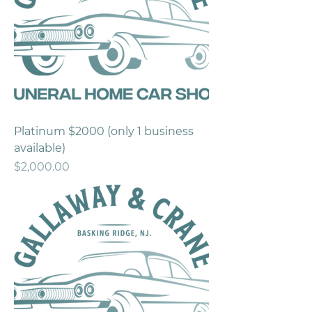
Platinum $2000 (only 1 business
available)
Price
$2,000.00