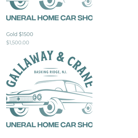
Gold $1500
Price
$1,500.00