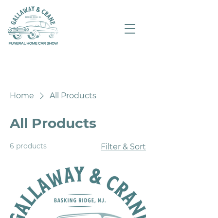
Home
All Products
All Products
6 products
Filter & Sort