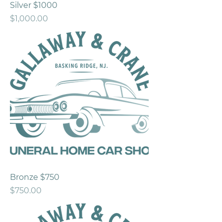
Silver $1000
Price
$1,000.00
Bronze $750
Price
$750.00